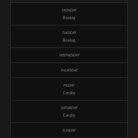
Boxing
Boxing
Cardio
Cardio