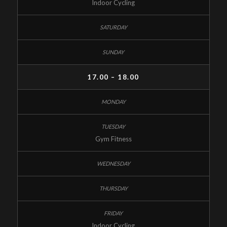
Indoor Cycling
17.00 – 18.00
Gym Fitness
Indoor Cycling