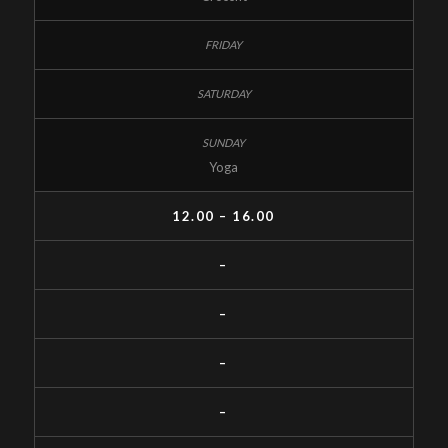
Yoga
12.00 – 16.00
–
–
–
–