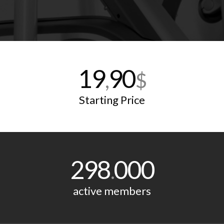
19
90
,
$
Starting Price
298
000
.
active members