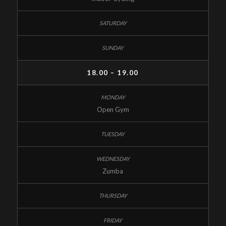
18.00 – 19.00
Open Gym
Zumba