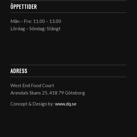
ÖPPETTIDER
Mån – Fre: 11.00 – 13.00
Lördag – Söndag: Stängt
ADRESS
West End Food Court
Arendals Skans 25, 418 79 Göteborg
Concept & Design by:
www.dq.se