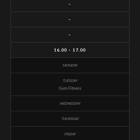
–
–
–
16.00 – 17.00
Gym Fitness