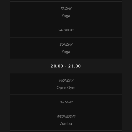
Yoga
Yoga
20.00 – 21.00
Open Gym
Zumba