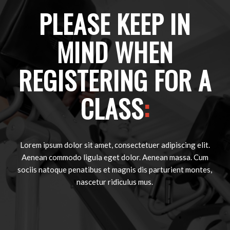
PLEASE KEEP IN
MIND WHEN
REGISTERING FOR A
CLASS
:
Lorem ipsum dolor sit amet, consectetuer adipiscing elit.
Aenean commodo ligula eget dolor. Aenean massa. Cum
sociis natoque penatibus et magnis dis parturient montes,
nascetur ridiculus mus.