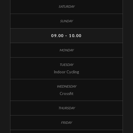
09.00 – 10.00
Indoor Cycling
Crossfit