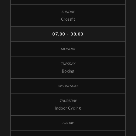
Crossfit
07.00 – 08.00
Boxing
Indoor Cycling