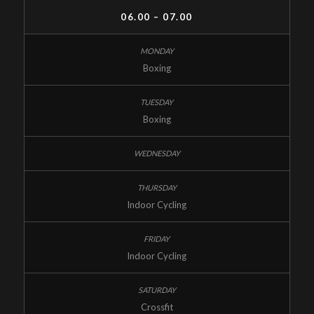
06.00 – 07.00
Boxing
Boxing
Indoor Cycling
Indoor Cycling
Crossfit