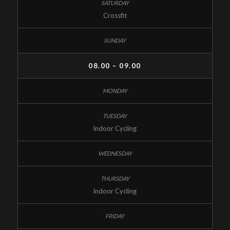
Crossfit
08.00 – 09.00
Indoor Cycling
Indoor Cycling