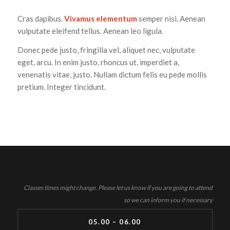
Cras dapibus.
Vivamus elementum
semper nisi. Aenean
vulputate eleifend tellus. Aenean leo ligula.
Donec pede justo, fringilla vel, aliquet nec, vulputate
eget, arcu. In enim justo, rhoncus ut, imperdiet a,
venenatis vitae, justo. Nullam dictum felis eu pede mollis
pretium. Integer tincidunt.
Classes times might change. Please let us know if you are going to attend
so we can inform you if necessary
05.00 – 06.00