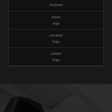
Yoga
Yoga
Yoga