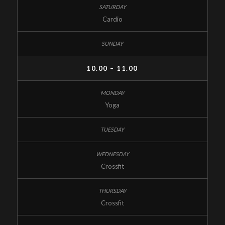
Cardio
10.00 – 11.00
Yoga
Crossfit
Crossfit