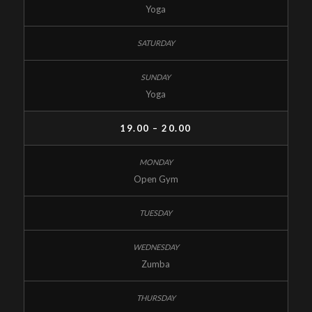
Yoga
Yoga
19.00 – 20.00
Open Gym
Zumba