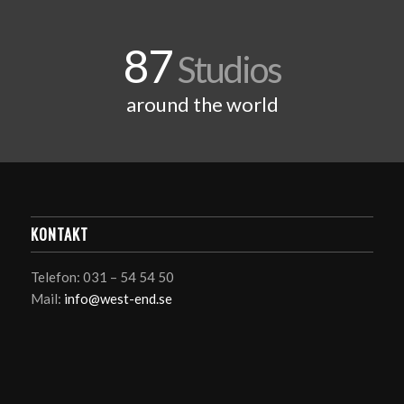
87
Studios
around the world
KONTAKT
Telefon: 031 – 54 54 50
Mail:
info@west-end.se