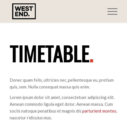
TIMETABLE
.
Donec quam felis, ultricies nec, pellentesque eu, pretium
quis, sem. Nulla consequat massa quis enim.
Lorem ipsum dolor sit amet, consectetuer adipiscing elit.
Aenean commodo ligula eget dolor. Aenean massa. Cum
sociis natoque penatibus et magnis dis
parturient montes
,
nascetur ridiculus mus.