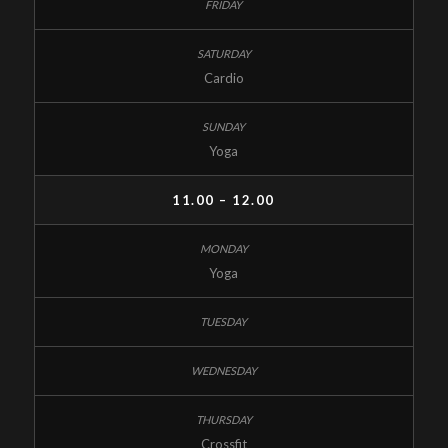
Cardio
Yoga
11.00 – 12.00
Yoga
Crossfit